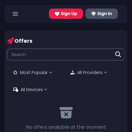
Sign Up
Sign In
Offers
Most Popular
All Providers
All Devices
No offers available at the moment