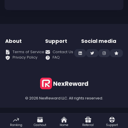
About
Support
Social media
Terms of Service
Contact Us
Privacy Policy
FAQ
© 2026 NexReward LLC. All rights reserved.
Ranking
Cashout
Home
Referral
Support